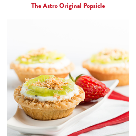
The Astro Original Popsicle