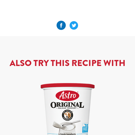
ALSO TRY THIS RECIPE WITH