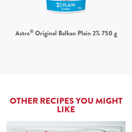
®
Astro
Original Balkan Plain 2% 750 g
OTHER RECIPES YOU MIGHT
LIKE