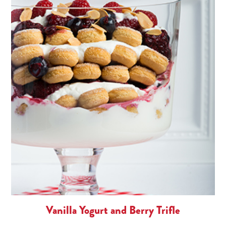
Vanilla Yogurt and Berry Trifle