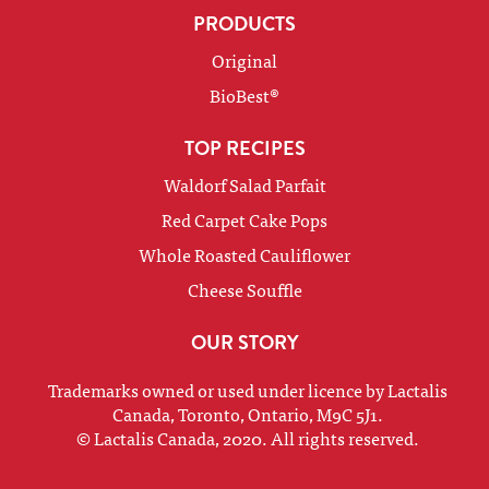
PRODUCTS
Original
BioBest®
TOP RECIPES
Waldorf Salad Parfait
Red Carpet Cake Pops
Whole Roasted Cauliflower
Cheese Souffle
OUR STORY
Trademarks owned or used under licence by Lactalis
Canada, Toronto, Ontario, M9C 5J1.
© Lactalis Canada, 2020. All rights reserved.