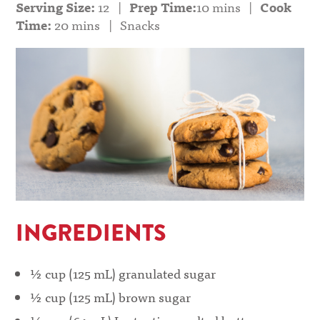
Serving Size:
12
|
Prep Time:
10 mins
|
Cook
Time:
20 mins
|
Snacks
INGREDIENTS
½ cup (125 mL) granulated sugar
½ cup (125 mL) brown sugar