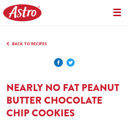
Skip
to
☰
content
BACK TO RECIPES
NEARLY NO FAT PEANUT
BUTTER CHOCOLATE
CHIP COOKIES