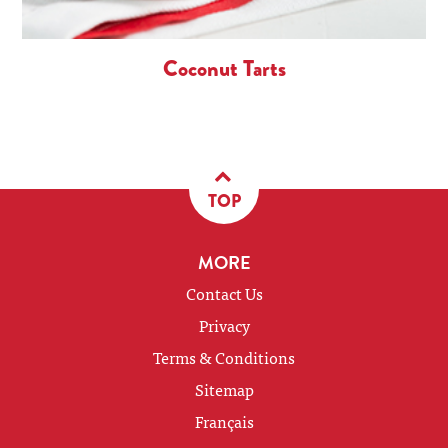
Coconut Tarts
TOP
MORE
Contact Us
Privacy
Terms & Conditions
Sitemap
Français