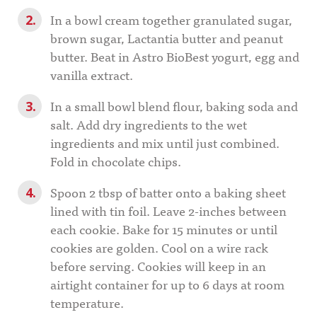
In a bowl cream together granulated sugar,
brown sugar, Lactantia butter and peanut
butter. Beat in Astro BioBest yogurt, egg and
vanilla extract.
In a small bowl blend flour, baking soda and
salt. Add dry ingredients to the wet
ingredients and mix until just combined.
Fold in chocolate chips.
Spoon 2 tbsp of batter onto a baking sheet
lined with tin foil. Leave 2-inches between
each cookie. Bake for 15 minutes or until
cookies are golden. Cool on a wire rack
before serving. Cookies will keep in an
airtight container for up to 6 days at room
temperature.