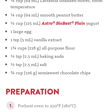
¼ cup (64 mL) Lactantia unsalted butter, room
temperature
¼ cup (64 mL) smooth peanut butter
½ cup (125 mL)
Astro® BioBest® Plain
yogurt
1 large egg
1 tsp (5 mL) vanilla extract
1¾ cups (218 g) all-purpose flour
½ tsp (2.5 mL) baking soda
½ tsp (2.5 mL) salt
¾ cup (126 g) semisweet chocolate chips
PREPARATION
Preheat oven to 350°F (180°C).