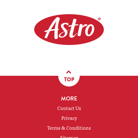
TOP
MORE
Contact Us
Privacy
Terms & Conditions
Sitemap