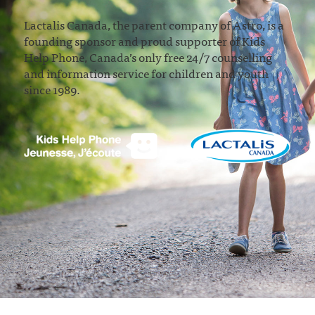
Lactalis Canada, the parent company of Astro, is a
founding sponsor and proud supporter of Kids
Help Phone, Canada’s only free 24/7 counselling
and information service for children and youth
since 1989.