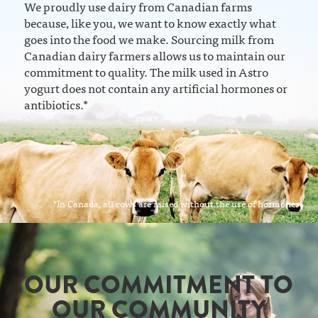
We proudly use dairy from Canadian farms
because, like you, we want to know exactly what
goes into the food we make. Sourcing milk from
Canadian dairy farmers allows us to maintain our
commitment to quality. The milk used in Astro
yogurt does not contain any artificial hormones or
antibiotics.*
*In Canada, all cows are raised without the use of hormones.
OUR COMMITMENT TO
OUR COMMUNITY