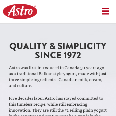
Skip
to
☰
content
QUALITY & SIMPLICITY
SINCE 1972
Astro was first introduced in Canada 50 years ago
as a traditional Balkan style yogurt, made with just
three simple ingredients - Canadian milk, cream,
and culture.
Five decades later, Astro has stayed committed to
this timeless recipe, while still embracing
innovation. They are still the #1 selling plain yogurt
in the country and continues to be a staple in the