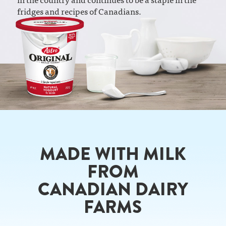
fridges and recipes of Canadians.
MADE WITH MILK
FROM
CANADIAN DAIRY
FARMS