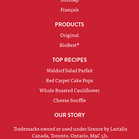
Français
PRODUCTS
Original
BioBest®
TOP RECIPES
Waldorf Salad Parfait
Red Carpet Cake Pops
Whole Roasted Cauliflower
Cheese Souffle
OUR STORY
Trademarks owned or used under licence by Lactalis
Canada, Toronto, Ontario, M9C 5J1.